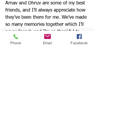
Arnav and Dhruv are some of my best 
friends, and I’ll always appreciate how 
they’ve been there for me. We’ve made 
so many memories together which I’ll 
never forget, and I’m so thankful to 
have grown up with them. I’d like to 
Phone
Email
Facebook
thank their parents, Nitin and Sunita, 
for raising such great boys. I’m always 
gonna love you guys. 
Arnav is a fantastic role model for all of 
us. Although he was given much less 
time in this life than he deserved, he 
made the most of every day and stayed 
optimistic until the end. Even though 
he is no longer here in person, I know 
he wants us all to stay positive and to 
be there for each other, just as he kept 
a smile on his face and was there for 
anyone that needed support.