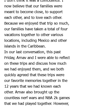
I don’t think it was a coincidence. I 
now believe that our families were 
meant to become close, to support 
each other, and to love each other. 
Because we enjoyed that trip so much, 
our families have taken a total of four 
vacations together to other various 
locations, including Mexico and other 
islands in the Caribbean.
In our last conversation, this past 
Friday, Arnav and I were able to reflect 
on these trips and discuss how much 
we had enjoyed them, and we both 
quickly agreed that these trips were 
our favorite memories together in the 
12 years that we had known each 
other. Arnav also brought up the 
countless nerf wars and NBA 2k games 
that we had played together. However, 