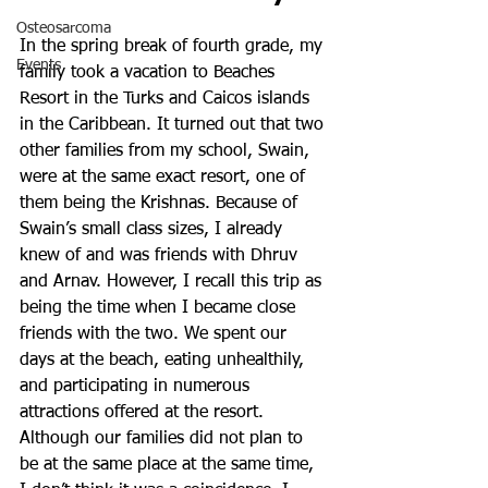
Osteosarcoma
In the spring break of fourth grade, my 
Events
family took a vacation to Beaches 
Resort in the Turks and Caicos islands 
in the Caribbean. It turned out that two 
other families from my school, Swain, 
were at the same exact resort, one of 
them being the Krishnas. Because of 
Swain’s small class sizes, I already 
knew of and was friends with Dhruv 
and Arnav. However, I recall this trip as 
being the time when I became close 
friends with the two. We spent our 
days at the beach, eating unhealthily, 
and participating in numerous 
attractions offered at the resort. 
Although our families did not plan to 
be at the same place at the same time, 