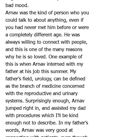
bad mood. 
Arnav was the kind of person who you 
could talk to about anything, even if 
you had never met him before or were 
a completely different age. He was 
always willing to connect with people, 
and this is one of the many reasons 
why he is so loved. One example of 
this is when Arnav interned with my 
father at his job this summer. My 
father’s field, urology, can be defined 
as the branch of medicine concerned 
with the reproductive and urinary 
systems. Surprisingly enough, Arnav 
jumped right in, and assisted my dad 
with procedures which I’ll be kind 
enough not to describe. In my father’s 
words, Arnav was very good at 