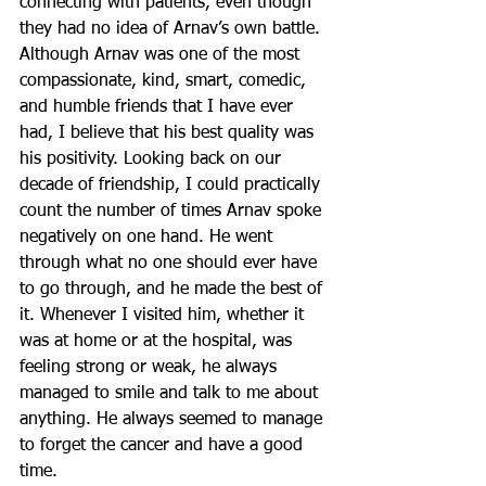
connecting with patients, even though 
they had no idea of Arnav’s own battle. 
Although Arnav was one of the most 
compassionate, kind, smart, comedic, 
and humble friends that I have ever 
had, I believe that his best quality was 
his positivity. Looking back on our 
decade of friendship, I could practically 
count the number of times Arnav spoke 
negatively on one hand. He went 
through what no one should ever have 
to go through, and he made the best of 
it. Whenever I visited him, whether it 
was at home or at the hospital, was 
feeling strong or weak, he always 
managed to smile and talk to me about 
anything. He always seemed to manage 
to forget the cancer and have a good 
time. 