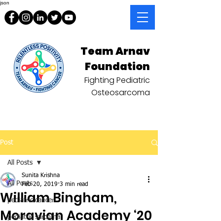
json
Team Arnav
Foundation
Fighting Pediatric
Osteosarcoma
Post
All Posts
Sunita Krishna
All Posts
Feb 20, 2019
3 min read
William Bingham,
pediatric cancer
Moravian Academy ‘20
pediatric sarcoma