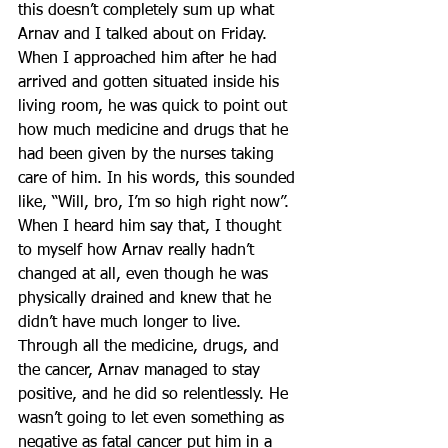
this doesn’t completely sum up what 
Arnav and I talked about on Friday. 
When I approached him after he had 
arrived and gotten situated inside his 
living room, he was quick to point out 
how much medicine and drugs that he 
had been given by the nurses taking 
care of him. In his words, this sounded 
like, “Will, bro, I’m so high right now”. 
When I heard him say that, I thought 
to myself how Arnav really hadn’t 
changed at all, even though he was 
physically drained and knew that he 
didn’t have much longer to live. 
Through all the medicine, drugs, and 
the cancer, Arnav managed to stay 
positive, and he did so relentlessly. He 
wasn’t going to let even something as 
negative as fatal cancer put him in a 