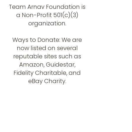
Team Arnav Foundation is
a Non-Profit 501(c)(3)
organization.
Ways to Donate: We are
now listed on several
reputable sites such as
Amazon, Guidestar,
Fidelity Charitable, and
eBay Charity.