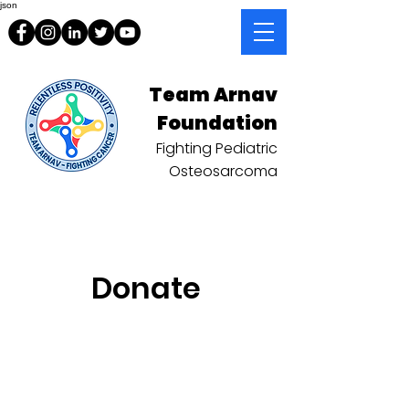
json
Team Arnav
Foundation
Fighting Pediatric
Osteosarcoma
Donate