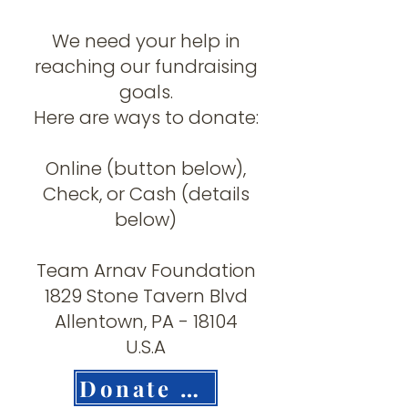
We need your help in
reaching our fundraising
goals.
Here are ways to donate:
Online (button below),
Check, or Cash (details
below)
Team Arnav Foundation
1829 Stone Tavern Blvd
Allentown, PA - 18104
U.S.A
Donate Now