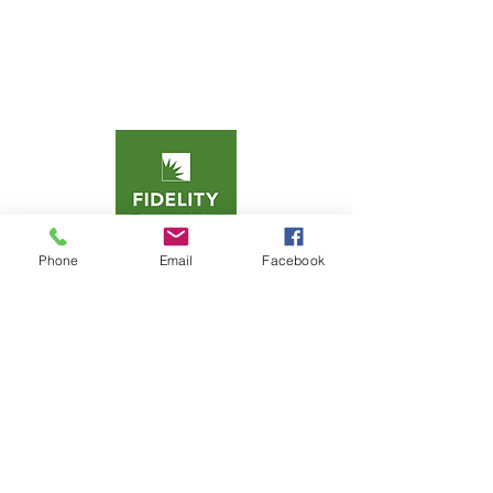
Phone
Email
Facebook