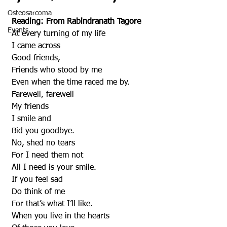
Osteosarcoma
Reading: From Rabindranath Tagore
Events
 At every turning of my life
 I came across
 Good friends,
 Friends who stood by me
 Even when the time raced me by.
 Farewell, farewell
 My friends
 I smile and
 Bid you goodbye.
 No, shed no tears
 For I need them not
 All I need is your smile.
 If you feel sad
 Do think of me
 For that’s what I’ll like.
 When you live in the hearts