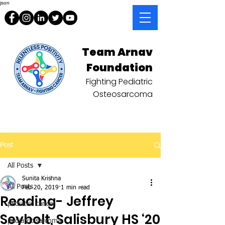
json
Team Arnav
Foundation
Fighting Pediatric
Osteosarcoma
Post
All Posts
Sunita Krishna
All Posts
Feb 20, 2019
1 min read
Reading- Jeffrey
pediatric cancer
Seybolt, Salisbury HS ‘20
pediatric sarcoma