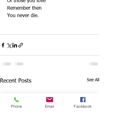
 Of those you love
 Remember then
 You never die.
See All
Recent Posts
Phone
Email
Facebook