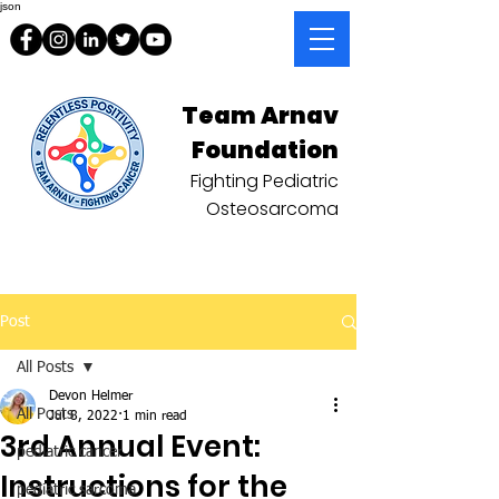
json
Team Arnav
Foundation
Fighting Pediatric
Osteosarcoma
Post
All Posts
Devon Helmer
All Posts
Jul 8, 2022
1 min read
3rd Annual Event:
pediatric cancer
Instructions for the
pediatric sarcoma