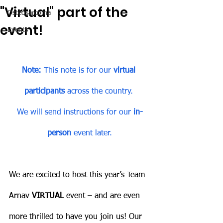
"Virtual" part of the
Osteosarcoma
event!
Events
Note:
 This note is for our 
virtual 
participants 
across the country. 
We will send instructions for our 
in-
person
 event later.
We are excited to host this year’s Team 
Arnav 
VIRTUAL
 event – and are even 
more thrilled to have you join us! Our 