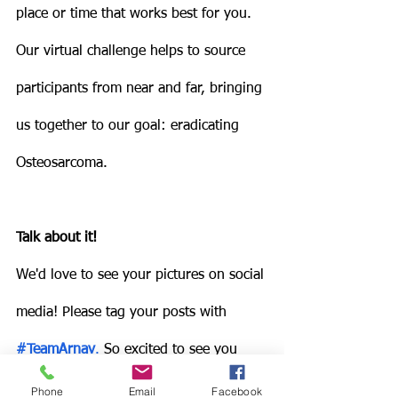
place or time that works best for you. 
Our virtual challenge helps to source 
participants from near and far, bringing 
us together to our goal: eradicating 
Osteosarcoma. 
Talk about it!
We'd love to see your pictures on social 
media! Please tag your posts with 
#TeamArnav
.
 So excited to see you 
online!  
Phone
Email
Facebook