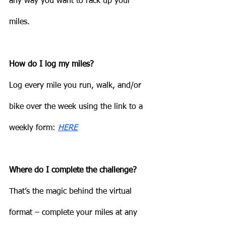
any way you want to rack up your 
miles.
How do I log my miles?
Log every mile you run, walk, and/or 
bike over the week using the link to a 
weekly form: 
HERE
.
Where do I complete the challenge?
That’s the magic behind the virtual 
format – complete your miles at any 