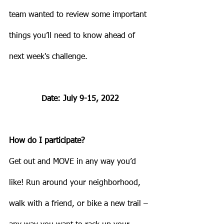
team wanted to review some important 
things you’ll need to know ahead of 
next week's challenge. 
Date: July 9-15, 2022
How do I participate?
Get out and MOVE in any way you’d 
like! Run around your neighborhood, 
walk with a friend, or bike a new trail – 