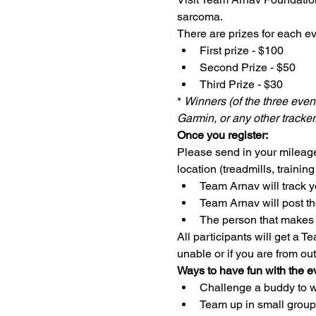
sarcoma. 
There are prizes for each ev
First prize - $100
Second Prize - $50
Third Prize - $30
* 
Winners (of the three event
Garmin, or any other tracker
Once you register:
Please send in your mileage
location (treadmills, training
Team Arnav will track 
Team Arnav will post t
The person that makes t
All participants will get a T
unable or if you are from out
Ways to have fun with the e
Challenge a buddy to wa
Team up in small group