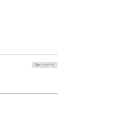
Sale ended