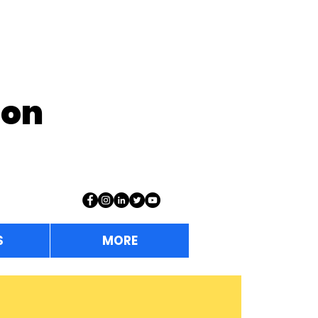
ion
S
MORE