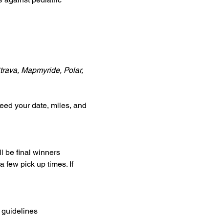
Strava, Mapmyride, Polar, 
eed your date, miles, and 
l be final winners
a few pick up times. If 
 guidelines