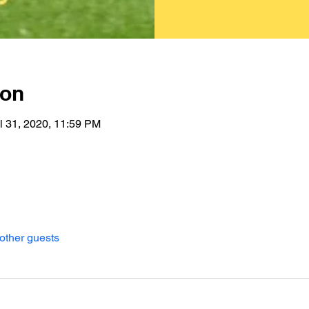
ion
l 31, 2020, 11:59 PM
other guests