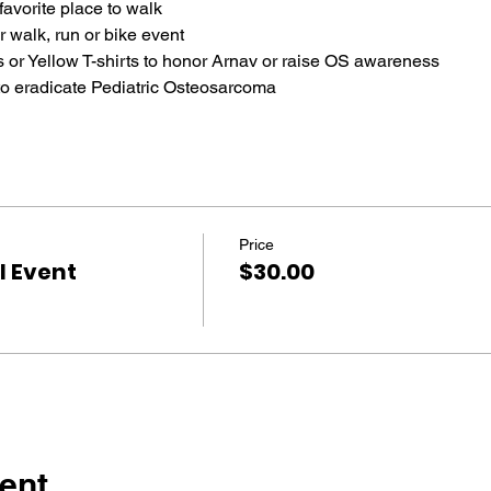
favorite place to walk
r walk, run or bike event
 or Yellow T-shirts to honor Arnav or raise OS awareness
to eradicate Pediatric Osteosarcoma
Price
 Event
$30.00
ent