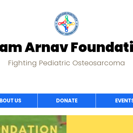
am Arnav Foundat
Fighting Pediatric Osteosarcoma
BOUT US
DONATE
EVENT