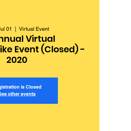
ul 01
  |  
Virtual Event
nnual Virtual
ke Event (Closed) -
2020
istration is Closed
See other events