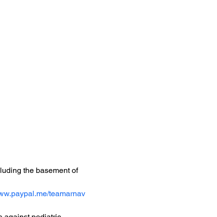
ncluding the basement of 
www.paypal.me/teamarnav
 against pediatric 