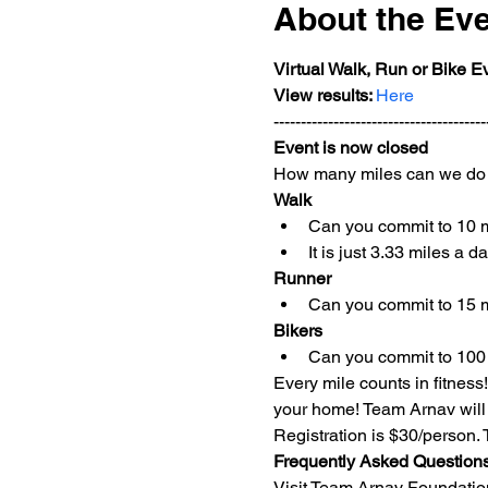
About the Ev
Virtual Walk, Run or Bike E
View results: 
Here
---------------------------------------
Event is now closed
How many miles can we do 
Walk
Can you commit to 10 
It is just 3.33 miles a 
Runner
Can you commit to 15 
Bikers
Can you commit to 100
Every mile counts in fitness!
your home! Team Arnav will 
Registration is $30/person.
Frequently Asked Question
Visit Team Arnav Foundation 