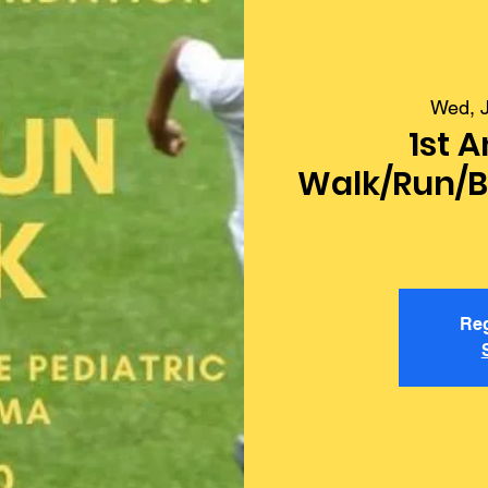
Wed, J
1st A
Walk/Run/Bi
Reg