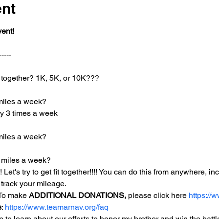
ent
vent!
-----
together? 1K, 5K, or 10K???
miles a week?
day 3 times a week
miles a week?
 miles a week?
! Let's try to get fit together!!!! You can do this from anywhere, i
track your mileage. 
 To make 
ADDITIONAL DONATIONS,
 please click here 
https://
s
: 
https://www.teamarnav.org/faq
to learn about our efforts to honor my brother and win the battle