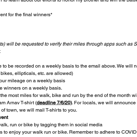
ent for the final winners*
s) will be requested to verify their miles through apps such as 
.
 to be recorded on a weekly basis to the email above. We will n
 bikes, ellipticals, etc. are allowed)
your mileage on a weekly basis
he winners on a weekly basis.
he most miles for walk, bike and run by the end of the month wil
eam Arnav T-shirt (
deadline 7/6/20)
. For locals, we will announce 
 of town, we will mail T-shirts to you.
vent
lk, run or bike by tagging them in social media
s to enjoy your walk run or bike. Remember to adhere to COVID