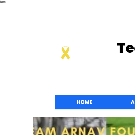
json
Te
HOME
A