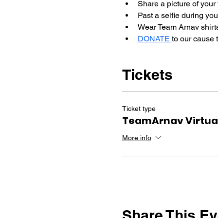
Share a picture of your 
Past a selfie during you
Wear Team Arnav shirts
DONATE 
to our cause 
Tickets
Ticket type
TeamArnav Virtual
More info
Share This Ev