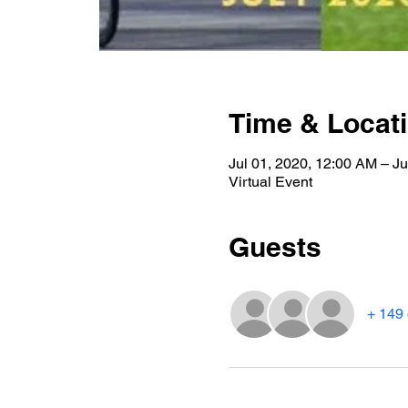
Time & Locat
Jul 01, 2020, 12:00 AM – Ju
Virtual Event
Guests
+ 149 