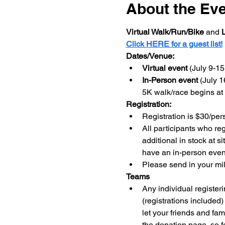
About the Ev
Virtual Walk/Run/Bike 
and 
L
Click HERE for a guest list!
Dates/Venue:
Virtual event 
(July 9-1
In-Person event 
(July 1
5K walk/race begins a
Registration:
Registration is $30/per
All participants who re
additional in stock at si
have an in-person event 
Please send in your mil
Teams
Any individual register
(registrations included
let your friends and fa
the donation page, so fe