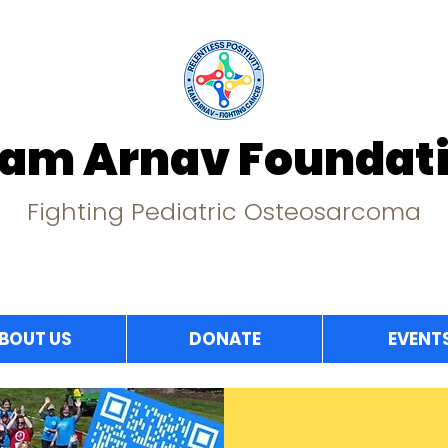
am Arnav Foundat
Fighting Pediatric Osteosarcoma
BOUT US
DONATE
EVENT