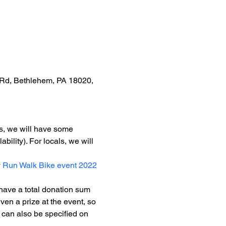
Rd, Bethlehem, PA 18020, 
rs, we will have some 
bility). For locals, we will 
 Run Walk Bike event 2022
 have a total donation sum 
ven a prize at the event, so 
 can also be specified on 