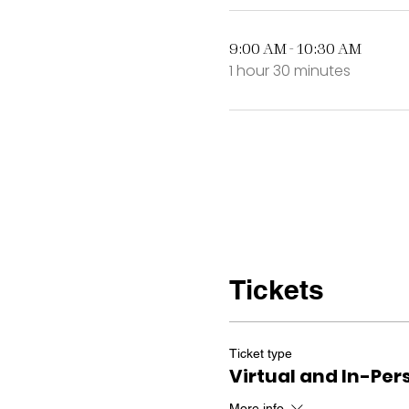
9:00 AM - 10:30 AM
1 hour 30 minutes
Tickets
Ticket type
Virtual and In-Per
More info