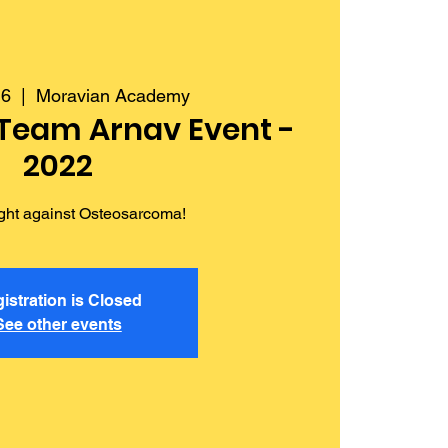
16
  |  
Moravian Academy
 Team Arnav Event -
2022
fight against Osteosarcoma!
istration is Closed
See other events