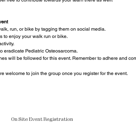
vent
lk, run, or bike by tagging them on social media.
 to enjoy your walk run or bike. 
ctivity.
to eradicate Pediatric Osteosarcoma.
nes will be followed for this event. Remember to adhere and com
re welcome to join the group once you register for the event.
On Site Event Registration