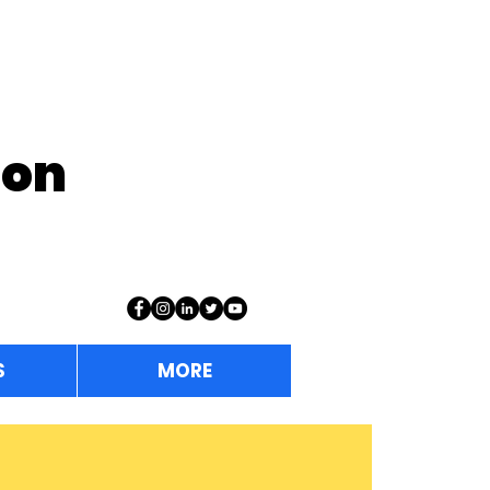
ion
S
MORE