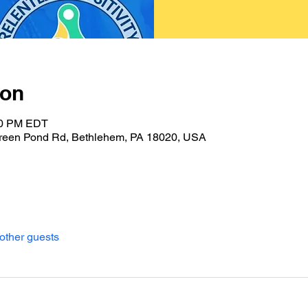
ion
:00 PM EDT
reen Pond Rd, Bethlehem, PA 18020, USA
other guests