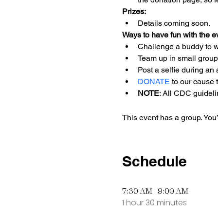
Prizes:
Details coming soon. 
Ways to have fun with the e
Challenge a buddy to wa
Team up in small groups
Post a selfie during an a
DONATE
 to our cause 
NOTE
: All CDC guideli
This event has a group. You’
Schedule
7:30 AM - 9:00 AM
1 hour 30 minutes