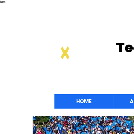
json
Te
HOME
A