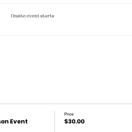
Onsite event starts
Price
son Event
$30.00