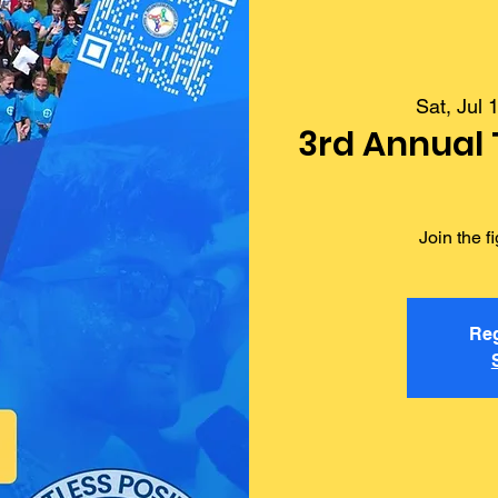
Sat, Jul 
3rd Annual
Join the 
Reg