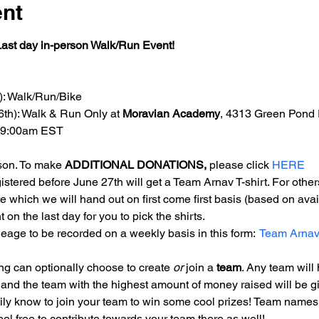
ent
ast day in-person Walk/Run Event!
5): Walk/Run/Bike
6th): Walk & Run Only at 
Moravian Academy
, 4313 Green Pond 
t 9:00am EST
son. To make 
ADDITIONAL DONATIONS,
 please click 
HERE
gistered before June 27th will get a Team Arnav T-shirt. For othe
te which we will hand out on first come first basis (based on availa
on the last day for you to pick the shirts.
eage to be recorded on a weekly basis in this form: 
Team Arnav
ing can optionally choose to create 
or
 join a 
team
. Any team will
) and the team with the highest amount of money raised will be gi
mily know to join your team to win some cool prizes! Team names
el free to contribute towards your team there as well!