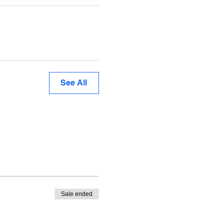
See All
Sale ended