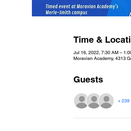
Time & Locat
Jul 16, 2022, 7:30 AM – 1
Moravian Academy, 4313 G
Guests
+ 239 