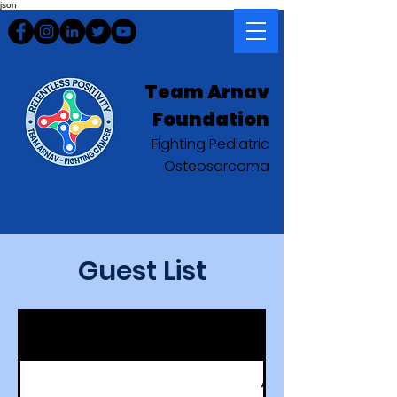
json
Team Arnav
Foundation
Fighting Pediatric
Osteosarcoma
Guest List
Aaron Green