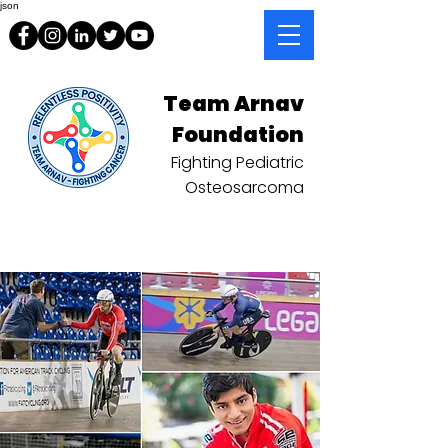
json
Team Arnav
Foundation
Fighting Pediatric
Osteosarcoma