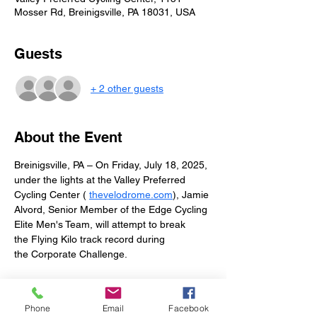
Mosser Rd, Breinigsville, PA 18031, USA
Guests
+ 2 other guests
About the Event
Breinigsville, PA – On Friday, July 18, 2025, 
under the lights at the Valley Preferred 
Cycling Center ( 
thevelodrome.com
), Jamie 
Alvord, Senior Member of the Edge Cycling 
Elite Men's Team, will attempt to break 
the Flying Kilo track record during 
the Corporate Challenge.
The current record—1:01.4—was set in 
2005 by Travis Smith of Calgary, Alberta, 
Phone
Email
Facebook
Canada. Jamie’s goal is to not only eclipse 