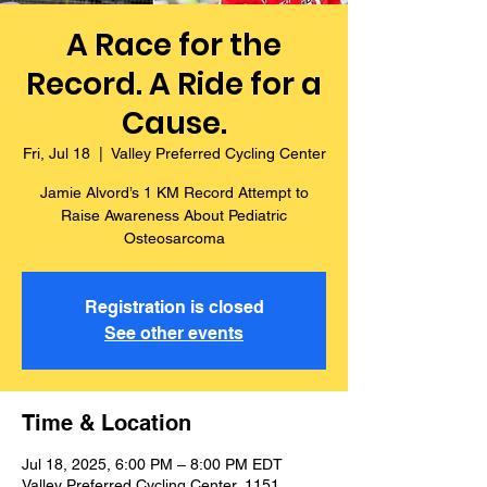
A Race for the
Record. A Ride for a
Cause.
Fri, Jul 18
  |  
Valley Preferred Cycling Center
Jamie Alvord’s 1 KM Record Attempt to
Raise Awareness About Pediatric
Osteosarcoma
Registration is closed
See other events
Time & Location
Jul 18, 2025, 6:00 PM – 8:00 PM EDT
Valley Preferred Cycling Center, 1151